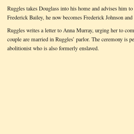
Ruggles takes Douglass into his home and advises him to 
Frederick Bailey, he now becomes Frederick Johnson and 
Ruggles writes a letter to Anna Murray, urging her to co
couple are married in Ruggles’ parlor. The ceremony is p
abolitionist who is also formerly enslaved.