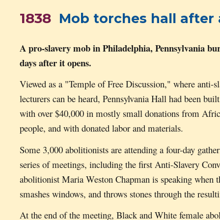
1838
Mob torches hall after a
A pro-slavery mob in Philadelphia, Pennsy
lvania
bur
days after it opens.
Viewed as a "Temple of Free Discussion," where anti-sl
lecturers can be heard,
Pennsylvania Hall
had been built
with over $40,000 in mostly small donations from Afr
people, and with donated labor and materials.
Some 3,000 abolitionists are attending a four-day gather
series of meetings, including the first Anti-Slavery 
abolitionist Maria Weston Chapman is speaking when th
smashes windows, and throws stones through the result
At the end of the meeting, Black and White female aboli