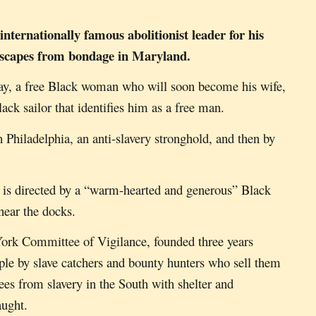
internationally famous abolitioni
st leader
for his
, escapes from bondage in Maryland.
ay, a free Black woman who will soon become his wife,
ack sailor that identifies him as a free man.
 Philadelphia, an anti-slavery stronghold, and then by
he is directed by a “warm-hearted and generous” Black
near the docks.
York Committee of Vigilance, founded three years
ple by slave catchers and bounty hunters who sell them
es from slavery in the South with shelter and
caught.