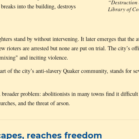
“Destruction 
 breaks into the building, destroys
Library of C
ghters stand by without intervening. It later emerges that the
rioters are arrested but none are put on trial. The city’s offic
 mixing" and inciting violence.
eart of the city’s anti-slavery Quaker community, stands for s
 a broader problem:
a
bolitionists in many towns find it difficul
ches, and the threat of arson.
capes, reaches freedom