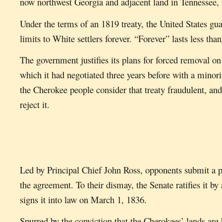
now northwest Georgia and adjacent land in Tennessee
Under the terms of an 1819 treaty, the United States gua
limits to White settlers forever. “Forever” lasts less than
The government justifies its plans for forced removal on
which it had negotiated three years before with a minor
the Cherokee people consider that treaty fraudulent, an
reject it.
Led by Principal Chief John Ross, opponents submit a pe
the agreement. To their dismay, the Senate ratifies it b
signs it into law on March 1, 1836.
Spurred by the conviction that the Cherokees’ lands are b