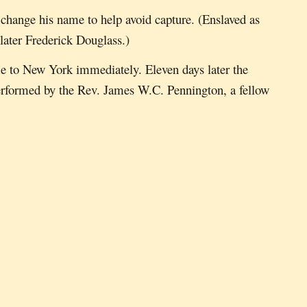
change his name to help avoid capture. (Enslaved as
later Frederick Douglass.)
me to New York immediately. Eleven days later the
erformed by the Rev. James W.C. Pennington, a fellow