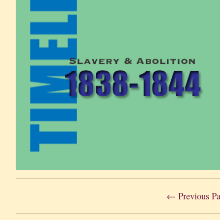
← Previous P