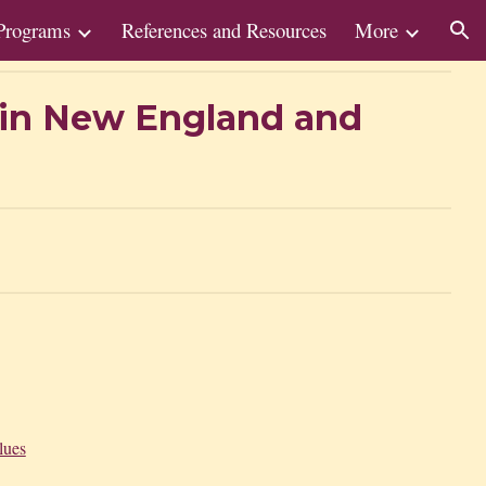
Programs
References and Resources
More
ion
y in New England and
lues