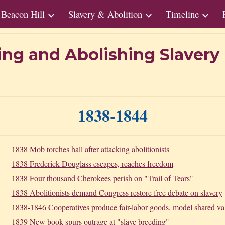
Beacon Hill
Slavery & Abolition
Timeline
ip to main content
Skip to navigat
ing and Abolishing Slaver
1
838
-1
844
1838 Mob torches hall after attacking abolitionists
1838 Frederick Douglass escapes, reaches freedom
1838 Four thousand Cherokees perish on "Trail of Tears"
1838 Abolitionists demand Congress restore free debate on slavery
1838-1846 Cooperatives produce fair-labor goods, model shared va
1839 New book spurs outrage at "slave breeding"