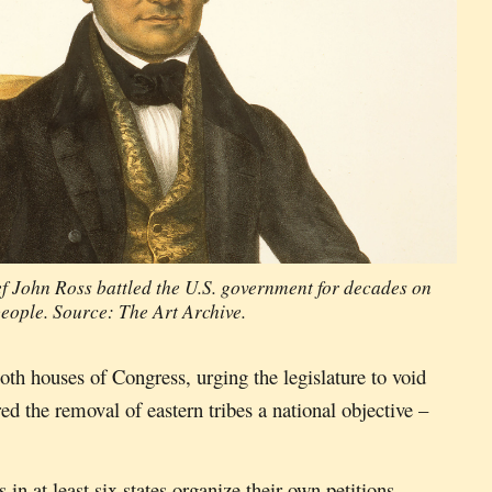
f John Ross battled the U.S. government for decades on
people. Source: The Art Archive.
oth houses of Congress, urging the legislature to void
ed the removal of eastern tribes a national objective –
in at least six states organize their own petitions