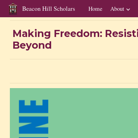
Beacon Hill Scholars
Home
About
Sk
Making Freedom:
Resist
Beyond