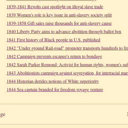
1839-1841 Revolts cast spotlight on illegal slave trade
1839 Women's role is key issue in anti-slavery society split
1839-1858 Gift sales raise thousands for anti-slavery cause
1840 Liberty Party aims to advance abolition through ballot box
1841 First history of Black people in U.S. published
1842 "Under ground Rail-road" promoter transports hundreds to f
1842 Campaign prevents escapee's return to bondage
1842 Sarah Parker Remond: Activist for human rights, women's suf
1843 Abolitionists campaign against segregation, for interracial mar
1844 Historian derides notions of White superiority
1844 Sea captain branded for freedom voyage venture
age