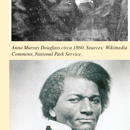
Anna Murray Douglass circa 1860. Sources: Wikimedia
Commons, National Park Service.