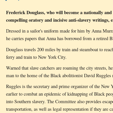
Frederick Douglass, who will become a nationally and 
compelling oratory and incisive anti-slavery writings
Dressed in a sailor's uniform made for him by Anna Murr
he carries papers that Anna has borrowed from a retired Bl
Douglass travels 200 miles by train and steamboat to reach
ferry and train to New York City.
Warned that slave catchers are roaming the city streets, 
man to the home of the Black abolitionist David Ruggles 
Ruggles is the secretary and prime organizer of the New 
earlier to combat an epidemic of kidnapping of Black peo
into Southern slavery. The Committee also provides escape
transportation, as well as legal representation if they are 