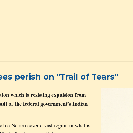
 perish on "Trail of Tears"
tion which is resisting expulsion from
esult of the federal government’s Indian
erokee
N
ation cover a vast region in what is