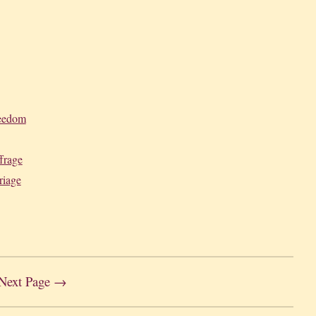
reedom
frage
riage
Next Page →