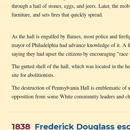
through a hail of stones, eggs, and jeers. Later, the mob
furniture, and sets fires that quickly spread.
As the hall is engulfed by flames, most police and firefi
mayor of Philadelphia had advance knowledge of it. A few 
saying they had upset the citizens by encouraging "race
The gutted shell of the hall, which was located in the h
site for abolitionists.
The destruction of Pennsylvania Hall is emblematic of
opposition from some White community leaders and chur
1838
Frederick Douglass es