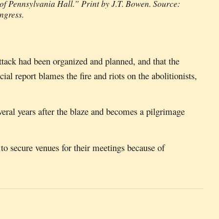
of Pennsylvania Hall.” Print by J.T. Bowen. Source:
ongress.
 attack had been organized and planned, and that the
ial report blames the fire and riots on the abolitionists,
everal years after the blaze and becomes a pilgrimage
t to secure venues for their meetings because of