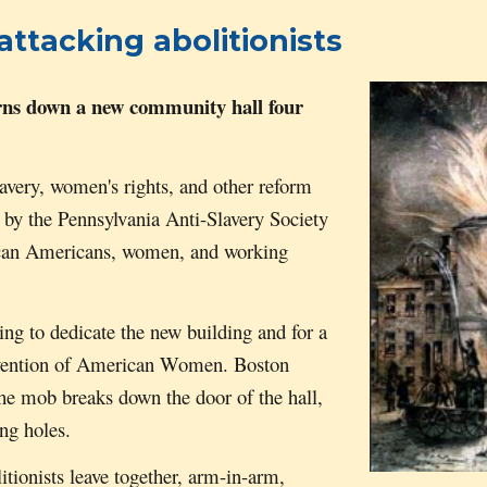
ttacking abolitionists
ns down
a new community hall
four
avery, women's rights, and other reform
 by the Pennsylvania Anti-Slavery Society
ican Americans, women, and working
ing to dedicate the new building and for a
Convention of American Women. Boston
e mob breaks down the door of the hall,
ing holes.
tionists leave together, arm-in-arm,