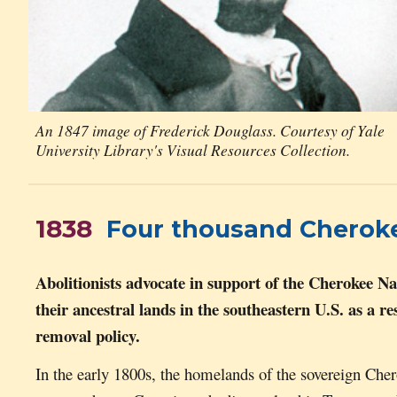
An 1847 image of Frederick Douglass. Courtesy of Yale
University Library's Visual Resources Collection.
1838
Four thousand Cherokees
Abolitionists advocate in support of the Cherokee Na
their ancestral lands in the southeastern U.S. as a r
r
emoval policy.
In the early 1800s, the homelands of the sovereign Ch