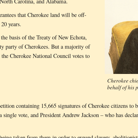
, North Carolina, and Alabama.
rantees that Cherokee land will be off-
 20 years.
 the basis of the Treaty of New Echota,
ity party of Cherokees. But a majority of
d the Cherokee National Council votes to
Cherokee chie
behalf of his 
tition containing 15,665 signatures of Cherokee citizens to b
y a single vote, and President Andrew Jackson – who has declar
eing taken from them in order to expand slavery, abolitionists 