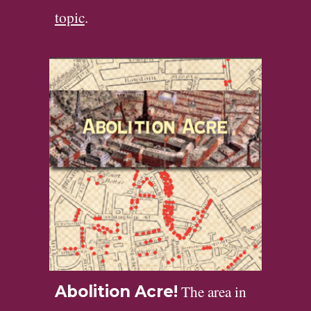
topic
.
The area in
Abolition Acre!