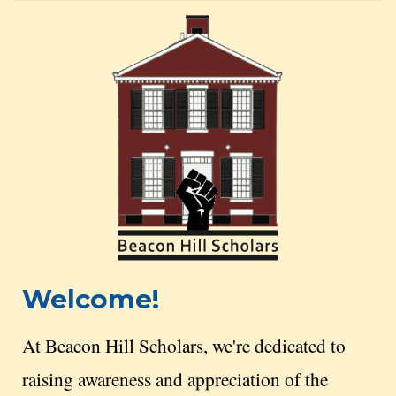
Welcome!
At Beacon Hill Scholars, we're dedicated to
raising awareness and appreciation of the