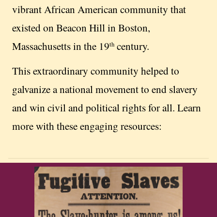
vibrant African American community that
existed on Beacon Hill in Boston,
Massachusetts in the 19
century.
th
This extraordinary community helped to
galvanize a national movement to end slavery
and win civil and political rights for all. Learn
more with these engaging resources: