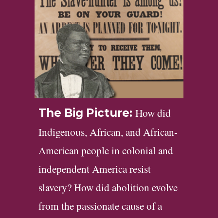
How did
The Big Picture:
Indigenous, African, and African-
American people in colonial and
independent America resist
slavery? How did abolition evolve
from the passionate cause of a