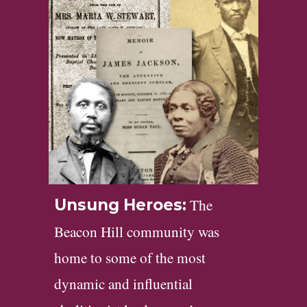
The
Unsung Heroes:
Beacon Hill community was
home to some of the most
dynamic and influential