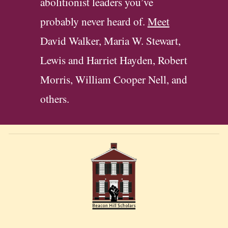
abolitionist leaders you’ve
probably never heard of.
Meet
David Walker, Maria W. Stewart,
Lewis and Harriet Hayden, Robert
Morris,
William Cooper Nell
, and
others.