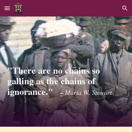
Skip to main content
Skip to navigation
"There are no chains so
galling as the chains of
ignorance."
–
Maria W. Stewart