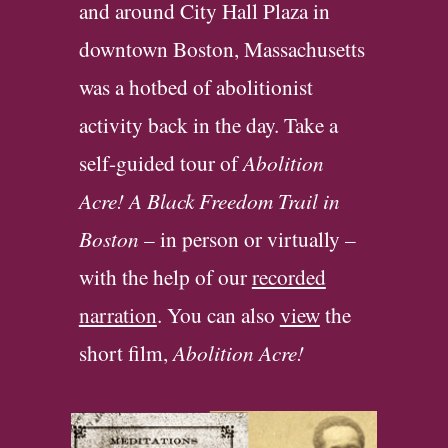
and around City Hall Plaza in
downtown Boston, Massa
c
husetts
was a hotbed of abolitionist
activity back in the day. Take a
self-guided tour of
Abolition
Acre! A Black Freedom Trail in
Boston
– in person or virtually –
with the help of our
recorded
narration
. You can also
view
the
short film
,
Abolition Acre
!