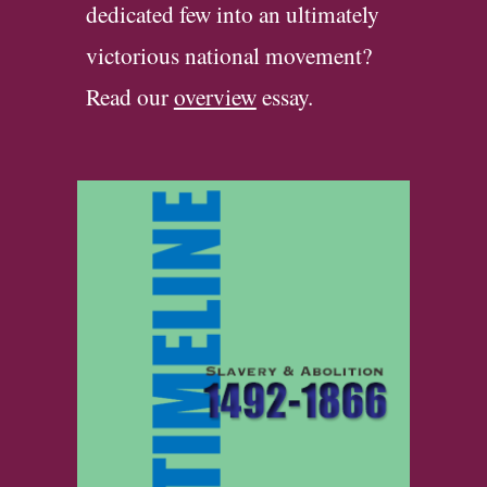
dedi
cated
few into an ultimately
victorious national movement?
Read our
overview
essay
.