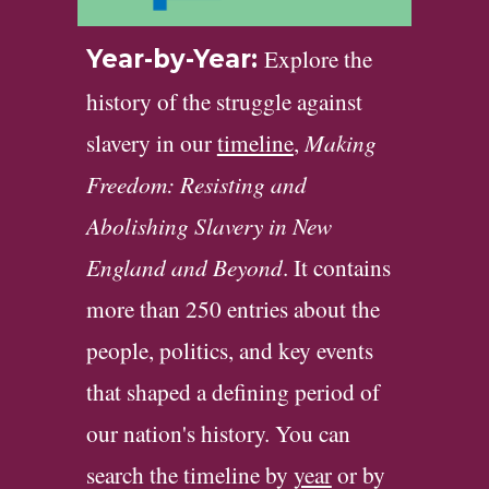
Explore the
Year-by-Year:
history of the struggle against
slavery in our
timeline
,
Making
Freedom: Resisting and
Abolishing Slavery in New
England and Beyond
. It contains
more than 250 entries about the
people, politics, and key events
that shaped a defining period of
our nation's history. You can
search the timeline by
year
or by